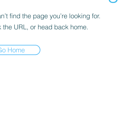
’t find the page you’re looking for.
 the URL, or head back home.
Go Home