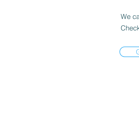
We can
Check