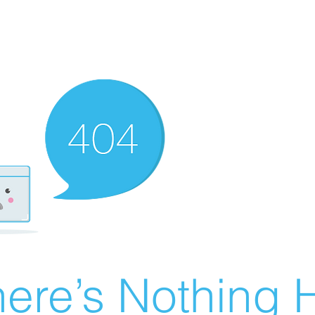
ere’s Nothing H