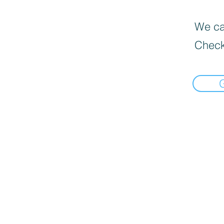
We can
Check