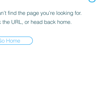
’t find the page you’re looking for.
 the URL, or head back home.
Go Home