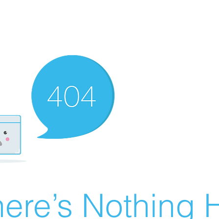
ere’s Nothing H