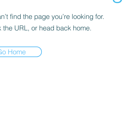
’t find the page you’re looking for.
 the URL, or head back home.
Go Home