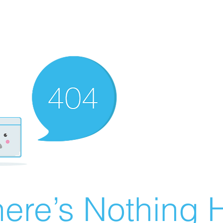
ere’s Nothing H