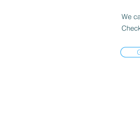
We can
Check